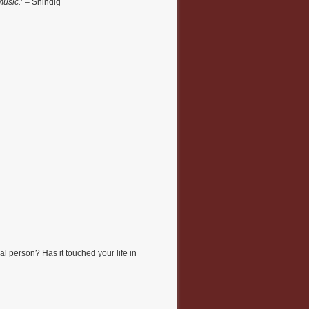
music.
’ – Shindig
l person? Has it touched your life in