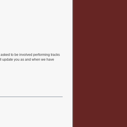
n asked to be involved performing tracks
will update you as and when we have