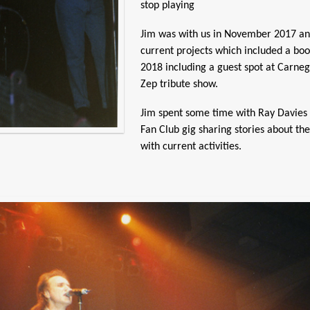
stop playing
Jim was with us in November 2017 and 
current projects which included a bo
2018 including a guest spot at Carnegi
Zep tribute show.
Jim spent some time with Ray Davies 
Fan Club gig sharing stories about th
with current activities.