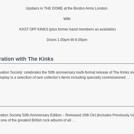
Upstairs in THE DOME at the Boston Arms London.
With
KAST OFF KINKS (plus former band members as available)
Doors 1.00pm till 6.00pm
ration with The Kinks
ation Society’ celebrates the 50th anniversary multi-format release of The Kinks si
splay is a selection of rare collector’s items including specially commissioned …
ation Society 50th Anniversary Edition – Released 26th Oct (Includes Previously
 one of the greatest British rock albums of all …