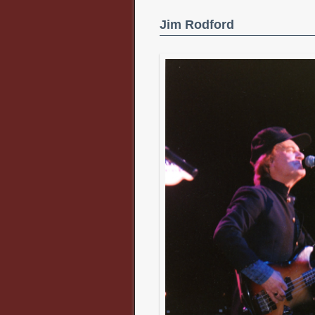
Jim Rodford