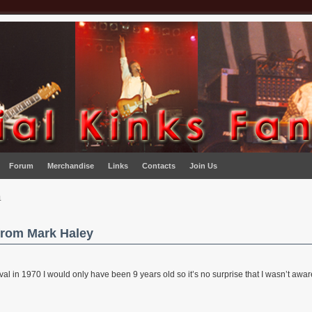
Forum
Merchandise
Links
Contacts
Join Us
n
from Mark Haley
al in 1970 I would only have been 9 years old so it’s no surprise that I wasn’t aware