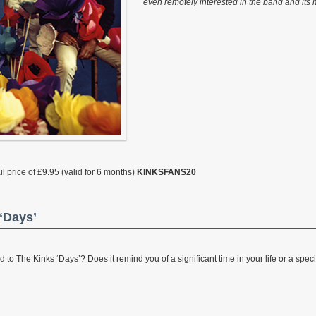
even remotely interested in the band and its 
l price of £9.95 (valid for 6 months)
KINKSFANS20
‘Days’
 The Kinks ‘Days’? Does it remind you of a significant time in your life or a specia