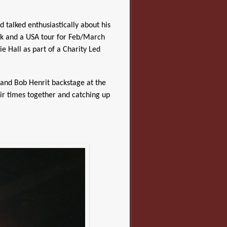
talked enthusiastically about his
ok and a USA tour for Feb/March
e Hall as part of a Charity Led
and Bob Henrit backstage at the
eir times together and catching up