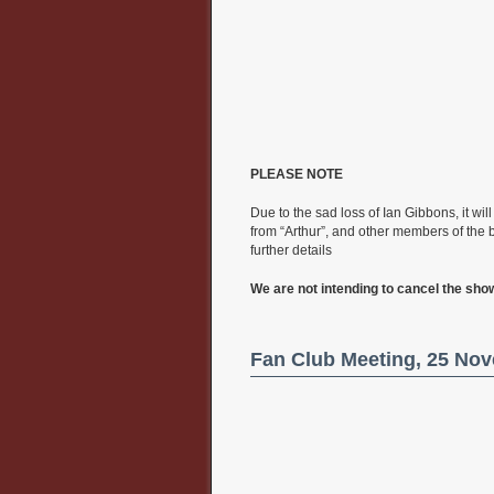
PLEASE NOTE
Due to the sad loss of Ian Gibbons, it wi
from “Arthur”, and other members of the 
further details
We are not intending to cancel the sho
Fan Club Meeting, 25 No