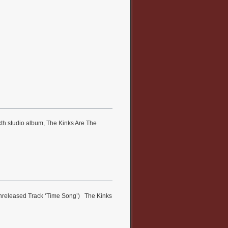
xth studio album, The Kinks Are The
 Unreleased Track ‘Time Song’) The Kinks