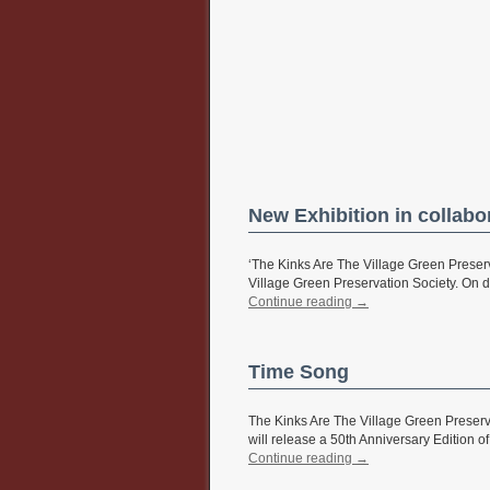
New Exhibition in collabo
‘The Kinks Are The Village Green Preserv
Village Green Preservation Society. On di
Continue reading
→
Time Song
The Kinks Are The Village Green Preserv
will release a 50th Anniversary Edition of
Continue reading
→