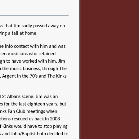
ws that Jim sadly passed away on
ing a fall at home,
me into contact with him and was
smen musicians who retained
gh to have worked with him. Jim
n the music business, through The
, Argent in the 70’s and The Kinks
l St Albans scene. Jim was an
s for the last eighteen years, but
 Kinks Fan Club meetings when
ibbons rescued us back in 2008
ff Kinks would have to stop playing
s and John/Baptist both decided to