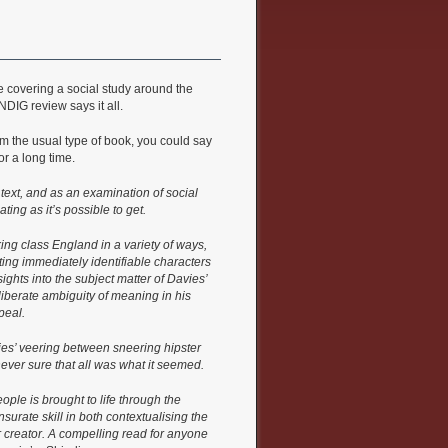
covering a social study around the
DIG review says it all.
rom the usual type of book, you could say
or a long time.
l text, and as an examination of social
ating as it’s possible to get.
ing class England in a variety of ways,
ting immediately identifiable characters
ights into the subject matter of Davies’
deliberate ambiguity of meaning in his
peal.
ies’ veering between sneering hipster
ver sure that all was what it seemed.
ople is brought to life through the
urate skill in both contextualising the
r creator. A compelling read for anyone