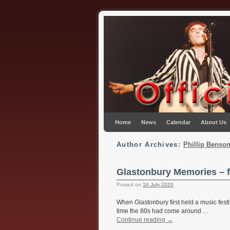
Skip to primary content
Skip to secondary content
Home
News
Calendar
About Us
Author Archives:
Phillip Benso
Glastonbury Memories – 
Posted on
16 July 2020
When Glastonbury first held a music festiv
time the 80s had come around …
Continue reading
→