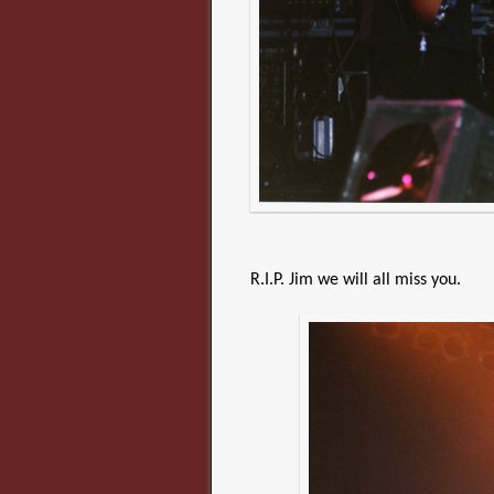
R.I.P. Jim we will all miss you.