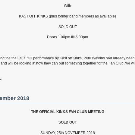
With
KAST OFF KINKS (plus former band members as available)
SOLD OUT
Doors 1.00pm till 6.00pm
ll not be the usual full performance by Kast off Kinks, Pete Watkins had already bee
band will be looking at how they can put something together for the Fan Club, we 
w.
vember 2018
THE OFFICIAL KINKS FAN CLUB MEETING
SOLD
OUT
SUNDAY, 25th NOVEMBER 2018