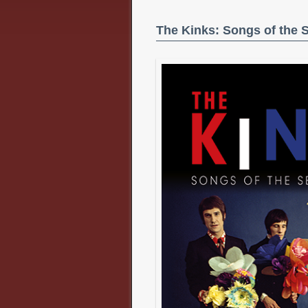
The Kinks: Songs of the