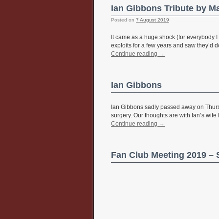
Ian Gibbons Tribute by M
Posted on
7 August 2019
It came as a huge shock (for everybody I 
exploits for a few years and saw they’d 
Continue reading
→
Ian Gibbons
Ian Gibbons sadly passed away on Thursd
surgery. Our thoughts are with Ian’s wife
Continue reading
→
Fan Club Meeting 2019 