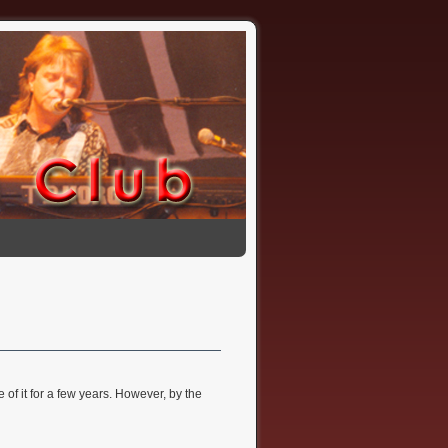
 of it for a few years. However, by the