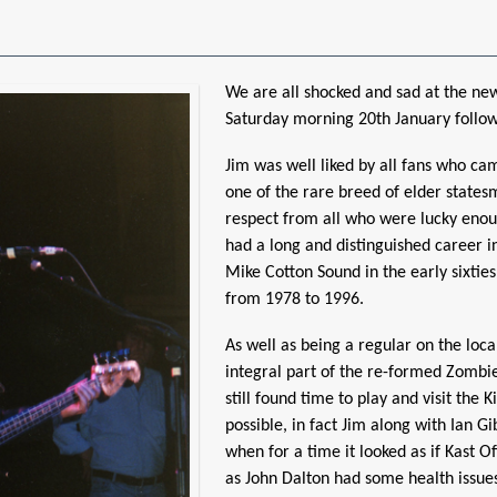
We are all shocked and sad at the ne
Saturday morning 20th January follow
Jim was well liked by all fans who ca
one of the rare breed of elder state
respect from all who were lucky enou
had a long and distinguished career i
Mike Cotton Sound in the early sixties
from 1978 to 1996.
As well as being a regular on the loca
integral part of the re-formed Zombie
still found time to play and visit the
possible, in fact Jim along with Ian G
when for a time it looked as if Kast O
as John Dalton had some health issue