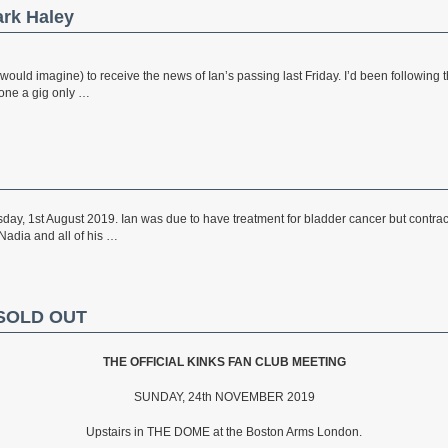
ark Haley
would imagine) to receive the news of Ian’s passing last Friday. I’d been following t
done a gig only …
ay, 1st August 2019. Ian was due to have treatment for bladder cancer but contra
 Nadia and all of his …
– SOLD OUT
THE OFFICIAL KINKS FAN CLUB MEETING
SUNDAY, 24th NOVEMBER 2019
Upstairs in THE DOME at the Boston Arms London.