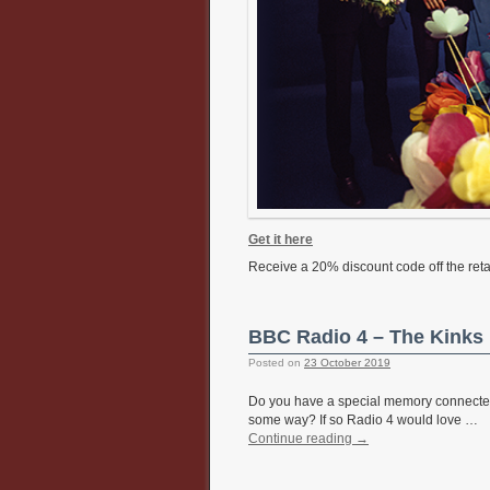
Get it here
Receive a 20% discount code off the retai
BBC Radio 4 – The Kinks 
Posted on
23 October 2019
Do you have a special memory connected to
some way? If so Radio 4 would love …
Continue reading
→