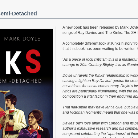
 Semi-Detached
A new book has been released by Mark Doyle 
songs of Ray Davies and The Kinks. The SHIN
A completely different look at Kinks history f
that this book has been waiting to be written f
‘
As a piece of rock criticism this is a masterfu
change in 20th Century Blighty, it is as illumin
Doyle unravels the Kinks’ relationship to work
casting a light on Ray Davies’ genius for crea
as vehicles for social commentary. Doyle’s ins
lyrics are particularly illuminating, with the 
composition a vital factor in their enduring ap
That half-smile may have lent a clue, but Dav
and Victorian Romantic meant that one was ne
Davies’ own love affair with London and its pe
author’s exhaustive research and his commens
songs and celebrating the “apartness” of thei