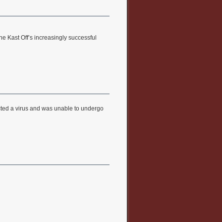
he Kast Off’s increasingly successful
cted a virus and was unable to undergo