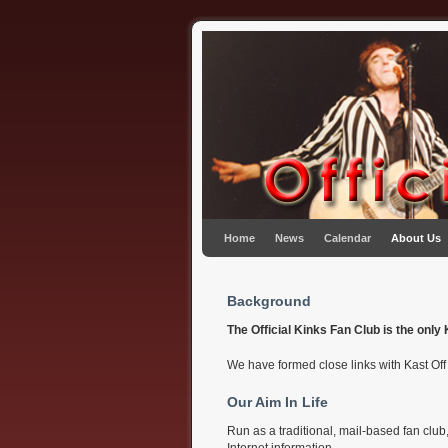
Skip to primary content
Skip to secondary content
Home
News
Calendar
About Us
Background
The Official Kinks Fan Club is the onl
We have formed close links with Kast Of
Our Aim In Life
Run as a traditional, mail-based fan clu
Internet information.