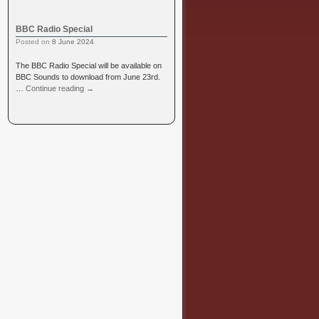
BBC Radio Special
Posted on
8 June 2024
The BBC Radio Special will be available on
BBC Sounds to download from June 23rd.
…
Continue reading
→