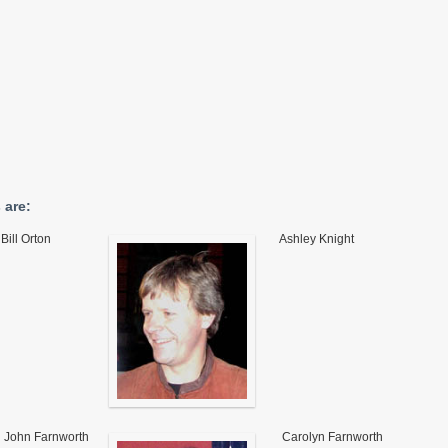
 are:
Bill Orton
Ashley Knight
John Farnworth
Carolyn Farnworth