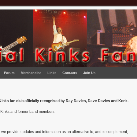
Forum
Merchandise
Links
Contacts
Join Us
y Kinks fan club officially recognised by Ray Davies, Dave Davies and Konk.
f Kinks and former band members.
b, we provide updates and information as an alternative to, and to complement,