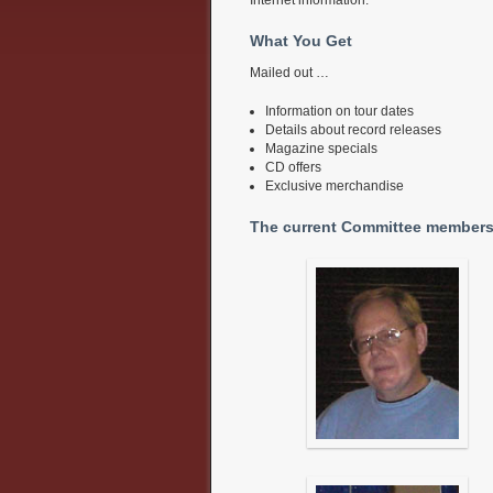
What You Get
Mailed out …
Information on tour dates
Details about record releases
Magazine specials
CD offers
Exclusive merchandise
The current Committee members