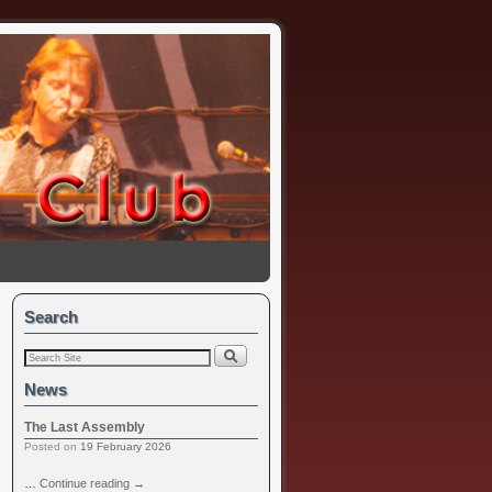
Search
News
The Last Assembly
Posted on
19 February 2026
…
Continue reading
→