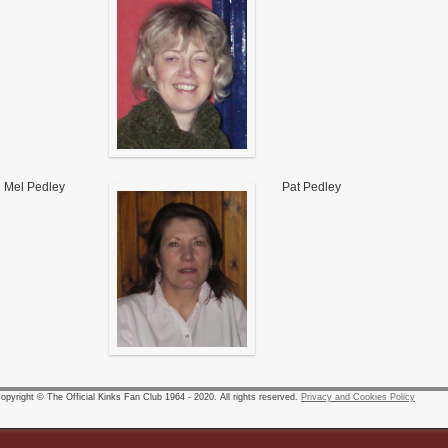
Mel Pedley
Pat Pedley
pyright © The Official Kinks Fan Club 1964 - 2020. All rights reserved.
Privacy and Cookies Policy