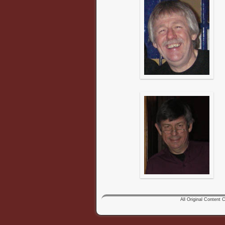
All Original Content Co