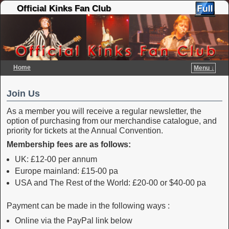
Official Kinks Fan Club
Home
Menu ↓
Skip to primary content
Skip to secondary content
Join Us
As a member you will receive a regular newsletter, the
option of purchasing from our merchandise catalogue, and
priority for tickets at the Annual Convention.
Membership fees are as follows:
UK: £12-00 per annum
Europe mainland: £15-00 pa
USA and The Rest of the World: £20-00 or $40-00 pa
Payment can be made in the following ways :
Online via the PayPal link below