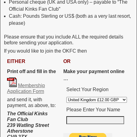
Personal cheque (UK and USA only) – payable to “The
Official Kinks Fan Club”
Cash: Pounds Sterling or US$ (both as a very last resort,
please)
Please ensure that you include ALL the required details
before sending your application.
If you would like to join the OKFC then
EITHER
OR
Print off and fill in the
Make your payment online
…
Membership
Select Your Region
Application Form
and send it, with
payment, as above, to:
Please Enter Your Name
The Official Kinks
Fan Club
239 Watling Street
Atherstone
CV9 2ZX