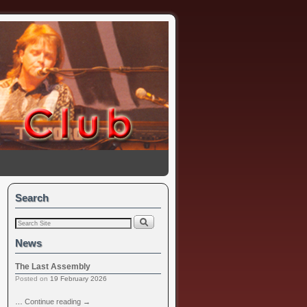
Search
News
The Last Assembly
Posted on
19 February 2026
…
Continue reading
→