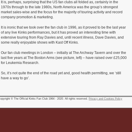
It is, perhaps, surprising that the US fan clubs all folded as, certainly in the
1970s through to the late 1980s, North America was the group’s strongest
market sales-wise and the focus for the majority of touring activity and record
company promotion & marketing.
It is ironic that we took over the fan club in 1996, as it proved to be the last year
of any live Kinks performances, but it has proved an interesting time with
extensive touring from Ray Davies and, until recent illness, Dave Davies, and
some really enjoyable shows with Kast Off Kinks.
Our fan club meetings in London – initially at The Archway Tavern and over the
last five years at The Boston Arms (see picture, left) – have raised over £25,000
for Leukemia Research.
So, it’s not quite the end of the road yet and, good health permitting, we ‘still
have a way to go’.
pyright © The Official Kinks Fan Club 1964 - 2020. All rights reserved.
Privacy and Cookies Policy