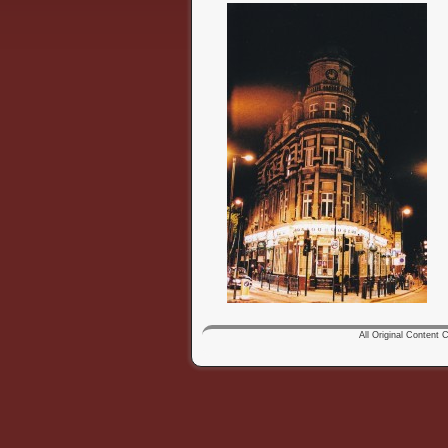
All Original Content Co