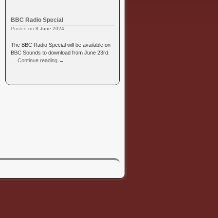
BBC Radio Special
Posted on
8 June 2024
The BBC Radio Special will be available on
BBC Sounds to download from June 23rd.
…
Continue reading
→