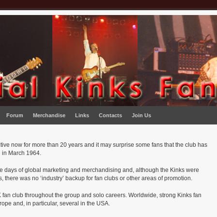
Forum
Merchandise
Links
Contacts
Join Us
ive now for more than 20 years and it may surprise some fans that the club has
ed in March 1964.
the days of global marketing and merchandising and, although the Kinks were
, there was no ‘industry’ backup for fan clubs or other areas of promotion.
 fan club throughout the group and solo careers. Worldwide, strong Kinks fan
pe and, in particular, several in the USA.