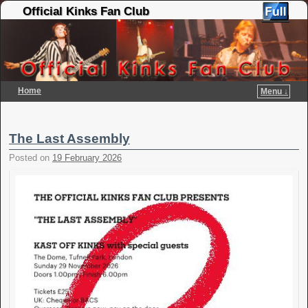
Official Kinks Fan Club
Home
Menu ↓
Skip to primary content
Skip to secondary content
The Last Assembly
Posted on
19 February 2026