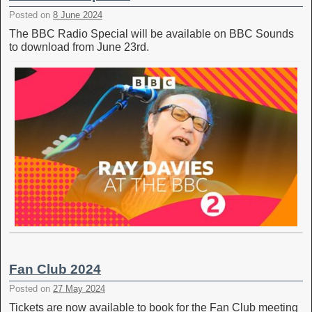
Posted on
8 June 2024
The BBC Radio Special will be available on BBC Sounds
to download from June 23rd.
Fan Club 2024
Posted on
27 May 2024
Tickets are now available to book for the Fan Club meeting