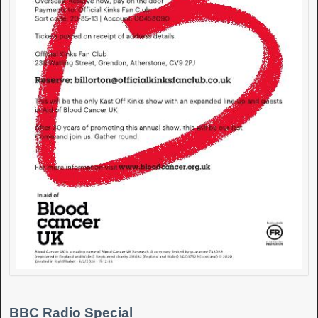
BBC Radio Special