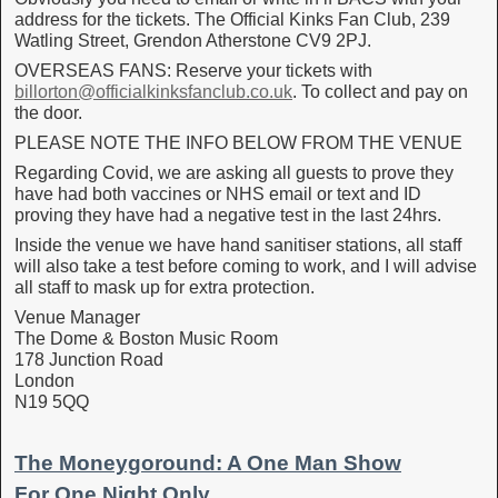
address for the tickets. The Official Kinks Fan Club, 239
Watling Street, Grendon Atherstone CV9 2PJ.
OVERSEAS FANS: Reserve your tickets with
billorton@officialkinksfanclub.co.uk
. To collect and pay on
the door.
PLEASE NOTE THE INFO BELOW FROM THE VENUE
Regarding Covid, we are asking all guests to prove they
have had both vaccines or NHS email or text and ID
proving they have had a negative test in the last 24hrs.
Inside the venue we have hand sanitiser stations, all staff
will also take a test before coming to work, and I will advise
all staff to mask up for extra protection.
Venue Manager
The Dome & Boston Music Room
178 Junction Road
London
N19 5QQ
The Moneygoround: A One Man Show
For One Night Only