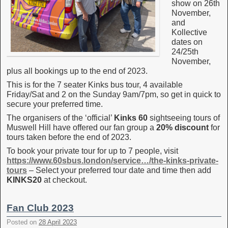
show on 26th
November,
and
Kollective
dates on
24/25th
November,
plus all bookings up to the end of 2023.
This is for the 7 seater Kinks bus tour, 4 available
Friday/Sat and 2 on the Sunday 9am/7pm, so get in quick to
secure your preferred time.
The organisers of the ‘official’
Kinks 60
sightseeing tours of
Muswell Hill have offered our fan group a
20% discount
for
tours taken before the end of 2023.
To book your private tour for up to 7 people, visit
https://www.60sbus.london/service…/the-kinks-private-
tours
– Select your preferred tour date and time then add
KINKS20
at checkout.
Fan Club 2023
Posted on
28 April 2023