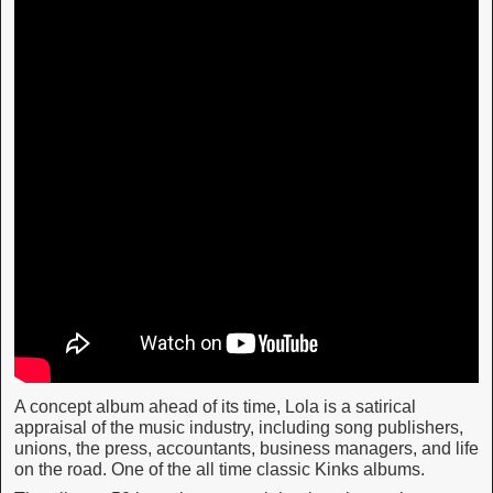
A concept album ahead of its time, Lola is a satirical
appraisal of the music industry, including song publishers,
unions, the press, accountants, business managers, and life
on the road. One of the all time classic Kinks albums.