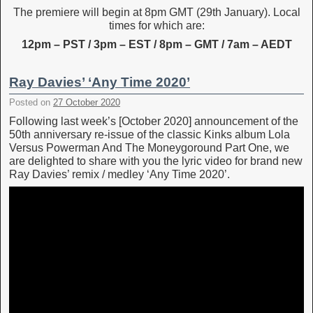
The premiere will begin at 8pm GMT (29th January). Local
times for which are:
12pm – PST / 3pm – EST / 8pm – GMT / 7am – AEDT
Ray Davies’ ‘Any Time 2020’
Posted on
27 October 2020
Following last week’s [October 2020] announcement of the
50th anniversary re-issue of the classic Kinks album Lola
Versus Powerman And The Moneygoround Part One, we
are delighted to share with you the lyric video for brand new
Ray Davies’ remix / medley ‘Any Time 2020’.