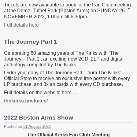
Tickets are now available to book for the Fan Club meeting
TH
at the Dome, Tufnel Park (Boston Arms) on SUNDAY 26
NOVEMBER 2023, 1.00pm till 6.30pm
Full details here
The Journey Part 1
Celebrating 60 amazing years of The Kinks with ‘The
Journey – Part 1’, an exciting new 2CD, 2LP and digital
anthology compiled by The Kinks.
Order your copy of The Journey Part 1 from The Kinks’
Official Store to receive an exclusive free poster with every
LP purchase, and 3x art cards with every CD purchase.
Full details on the website here …
thekinks.tmstor.es/
2022 Boston Arms Show
Posted on
31 August 2022
The Official Kinks Fan Club Meeting