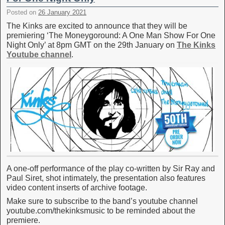
Posted on
26 January 2021
The Kinks are excited to announce that they will be
premiering ‘The Moneygoround: A One Man Show For One
Night Only’ at 8pm GMT on the 29th January on
The Kinks
Youtube channel
.
A one-off performance of the play co-written by Sir Ray and
Paul Siret, shot intimately, the presentation also features
video content inserts of archive footage.
Make sure to subscribe to the band’s youtube channel
youtube.com/thekinksmusic to be reminded about the
premiere.