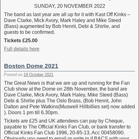
SUNDAY, 20 NOVEMBER 2022
The band as last year are all up for it with Kast Off Kinks –
Dave Clarke, Mick Avory, Mark Haley and Mike Steed
(Bass) augmented by Bob Henrit, Debi & Shirlie, and
guests to be confirmed.
Tickets £25.00
Full details here
Boston Dome 2021
Posted on
19 October 2021
The Great News is that we are up and running for the Fan
Club show at the Dome on 28th November, the band are
Dave Clarke, Mick Avory, Mark Haley, Mike Steed (Bass)
Debi & Shirlie plus The Oslo Brass, (Bob Henrit, John
Dalton and Pete Watkins(Muswell Hillbillies set) now added
). Doors 1 pm till 6.30pm.
Tickets are £25 and UK attendees can pay by Cheque,
payable to The Official Kinks Fan Club, or bank transfer to
Official Kinks Fan Club 1996, 20-85-13, Acc 00458090.
Obviously you need to email or write in if BACS with your