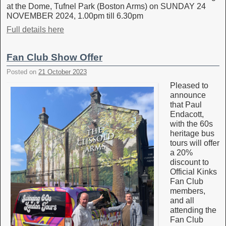
at the Dome, Tufnel Park (Boston Arms) on SUNDAY 24
NOVEMBER 2024, 1.00pm till 6.30pm
Full details here
Fan Club Show Offer
Posted on
21 October 2023
Pleased to
announce
that Paul
Endacott,
with the 60s
heritage bus
tours will offer
a 20%
discount to
Official Kinks
Fan Club
members,
and all
attending the
Fan Club