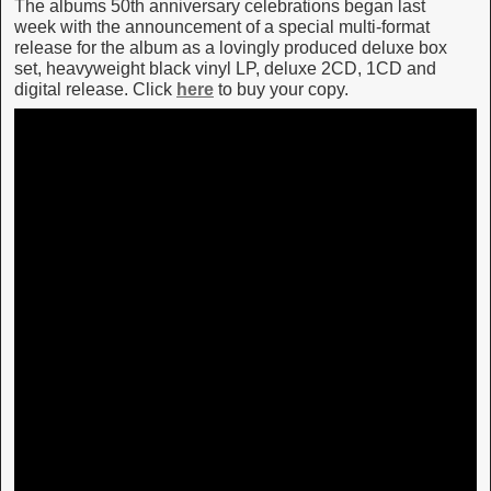
The albums 50th anniversary celebrations began last
week with the announcement of a special multi-format
release for the album as a lovingly produced deluxe box
set, heavyweight black vinyl LP, deluxe 2CD, 1CD and
digital release. Click
here
to buy your copy.