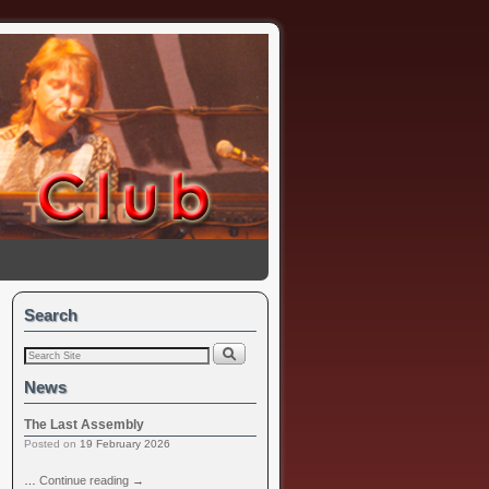
Search
News
The Last Assembly
Posted on
19 February 2026
…
Continue reading
→