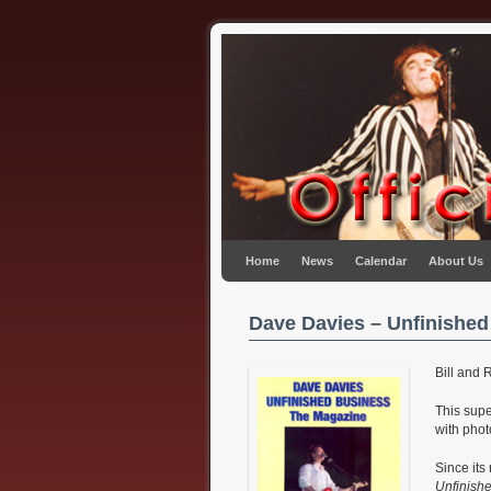
Skip to primary content
Skip to secondary content
Home
News
Calendar
About Us
Dave Davies – Unfinished
Bill and 
This sup
with phot
Since its
Unfinish