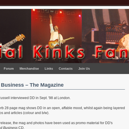
Forum
Merchandise
Links
Contacts
Join Us
 Business – The Magazine
Russell interviewed DD in Sept. '98 at London.
erb 28 page mag shows DD in an open, affable mood, whilst again being layered
os and articles (colour and b/w).
 release, the mag and photos have been used as promo material for DD's
ed Business
CD.