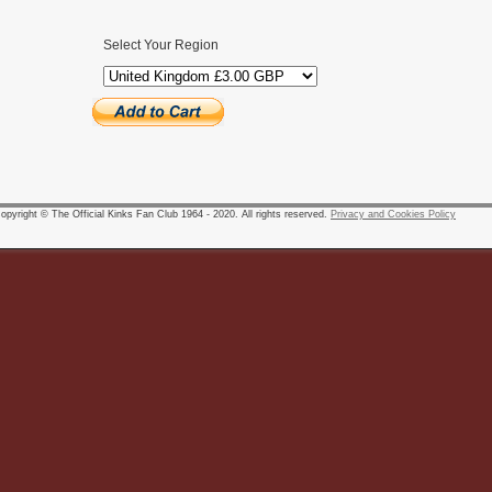
Select Your Region
pyright © The Official Kinks Fan Club 1964 - 2020. All rights reserved.
Privacy and Cookies Policy