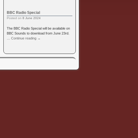
BBC Radio Special
Posted on
8 June 2024
The BBC Radio Special will be available on
BBC Sounds to download from June 23rd.
…
Continue reading
→