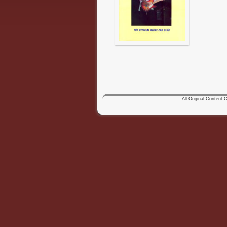
All Original Content Co