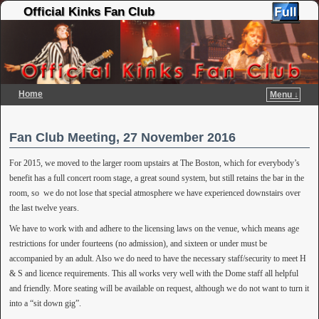
Official Kinks Fan Club
Home
Menu ↓
Skip to primary content
Skip to secondary content
Fan Club Meeting, 27 November 2016
For 2015, we moved to the larger room upstairs at The Boston, which for everybody’s
benefit has a full concert room stage, a great sound system, but still retains the bar in the
room, so we do not lose that special atmosphere we have experienced downstairs over
the last twelve years.
We have to work with and adhere to the licensing laws on the venue, which means age
restrictions for under fourteens (no admission), and sixteen or under must be
accompanied by an adult. Also we do need to have the necessary staff/security to meet H
& S and licence requirements. This all works very well with the Dome staff all helpful
and friendly. More seating will be available on request, although we do not want to turn it
into a “sit down gig”.