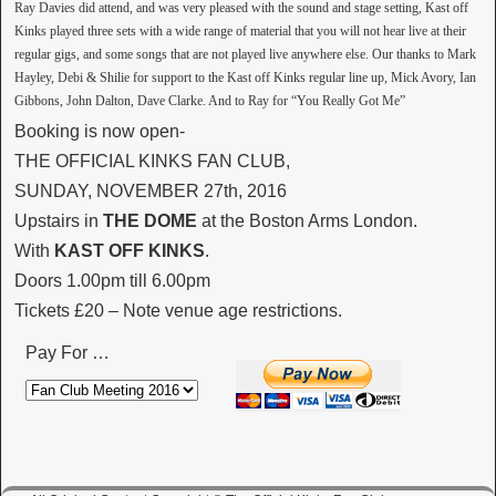
Ray Davies did attend, and was very pleased with the sound and stage setting, Kast off
Kinks played three sets with a wide range of material that you will not hear live at their
regular gigs, and some songs that are not played live anywhere else. Our thanks to Mark
Hayley, Debi & Shilie for support to the Kast off Kinks regular line up, Mick Avory, Ian
Gibbons, John Dalton, Dave Clarke. And to Ray for “You Really Got Me”
Booking is now open-
THE OFFICIAL KINKS FAN CLUB,
SUNDAY, NOVEMBER 27th, 2016
Upstairs in
THE DOME
at the Boston Arms London.
With
KAST OFF KINKS
.
Doors 1.00pm till 6.00pm
Tickets £20 – Note venue age restrictions.
Pay For …