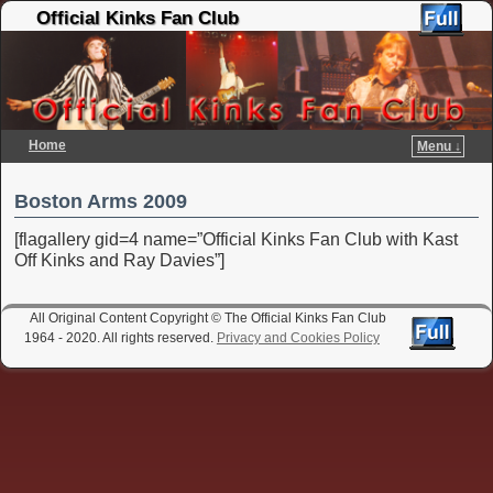
Official Kinks Fan Club
Home
Menu ↓
Skip to primary content
Skip to secondary content
Boston Arms 2009
[flagallery gid=4 name=”Official Kinks Fan Club with Kast
Off Kinks and Ray Davies”]
All Original Content Copyright © The Official Kinks Fan Club
1964 - 2020. All rights reserved.
Privacy and Cookies Policy