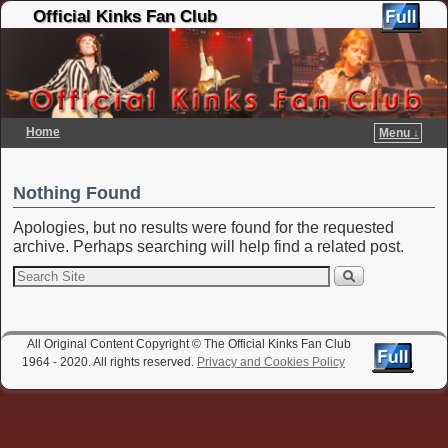
Official Kinks Fan Club
Home
Menu ↓
Skip to primary content
Skip to secondary content
Nothing Found
Apologies, but no results were found for the requested
archive. Perhaps searching will help find a related post.
All Original Content Copyright © The Official Kinks Fan Club
1964 - 2020. All rights reserved.
Privacy and Cookies Policy