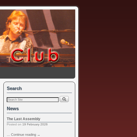
Search
News
The Last Assembly
Posted on
19 February 2026
…
Continue reading
→