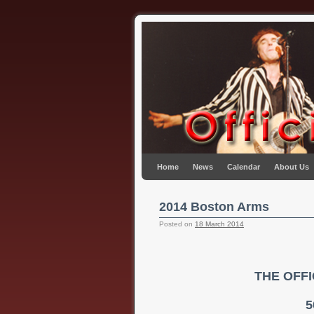
Skip to primary content
Skip to secondary content
Home
News
Calendar
About Us
2014 Boston Arms
Posted on
18 March 2014
THE OFF
5