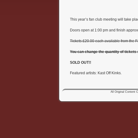
This year’s fan club meeting will take 
Doors open at 1:00 pm and finish approx
Tickets £20.00 each available from the F
You can change the quantity of tickets
SOLD OUT!!
Featured artists: Kast Off Kinks.
All Original Content Co