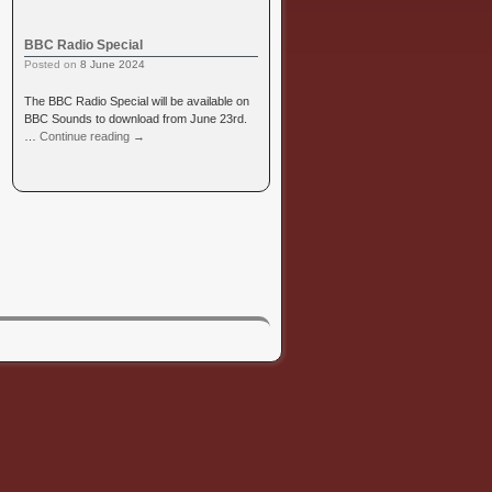
BBC Radio Special
Posted on
8 June 2024
The BBC Radio Special will be available on
BBC Sounds to download from June 23rd.
…
Continue reading
→