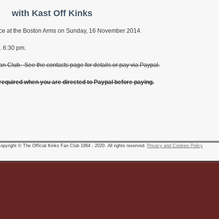
with Kast Off Kinks
place at the Boston Arms on Sunday, 16 November 2014.
. 6:30 pm.
an Club. See the contacts page for details or pay via Paypal.
 required when you are directed to Paypal before paying.
pyright © The Official Kinks Fan Club 1964 - 2020. All rights reserved.
Privacy and Cookies Policy