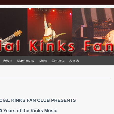
Forum
Merchandise
Links
Contacts
Join Us
ICIAL KINKS FAN CLUB PRESENTS
0 Years of the Kinks Music