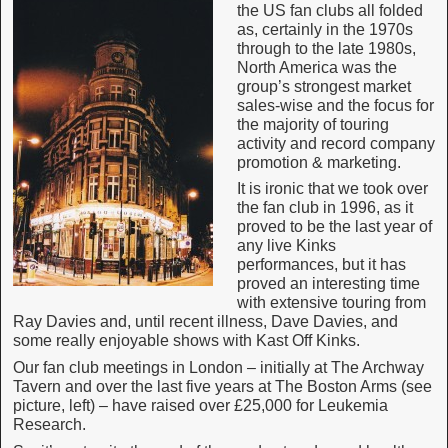
the US fan clubs all folded
as, certainly in the 1970s
through to the late 1980s,
North America was the
group’s strongest market
sales-wise and the focus for
the majority of touring
activity and record company
promotion & marketing.
It is ironic that we took over
the fan club in 1996, as it
proved to be the last year of
any live Kinks
performances, but it has
proved an interesting time
with extensive touring from
Ray Davies and, until recent illness, Dave Davies, and
some really enjoyable shows with Kast Off Kinks.
Our fan club meetings in London – initially at The Archway
Tavern and over the last five years at The Boston Arms (see
picture, left) – have raised over £25,000 for Leukemia
Research.