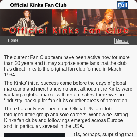
Official Kinks Fan Club
Home
Menu ↓
Skip to primary content
Skip to secondary content
The current Fan Club team have been active now for more
than 20 years and it may surprise some fans that the club
has direct links to the original fan club formed in March
1964.
The Kinks’ initial success came before the days of global
marketing and merchandising and, although the Kinks were
working a global market with record sales, there was no
‘industry’ backup for fan clubs or other areas of promotion.
There has only ever been one Official UK fan club
throughout the group and solo careers. Worldwide, strong
Kinks fan clubs and followings emerged across Europe
and, in particular, several in the USA.
It is, perhaps, surprising that