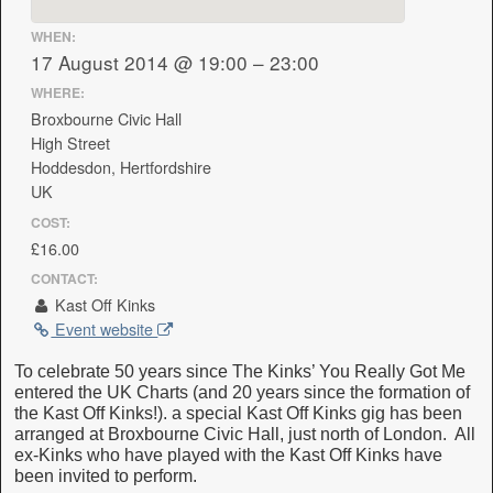
WHEN:
17 August 2014 @ 19:00 – 23:00
WHERE:
Broxbourne Civic Hall
High Street
Hoddesdon, Hertfordshire
UK
COST:
£16.00
CONTACT:
Kast Off Kinks
Event website
To celebrate 50 years since The Kinks’ You Really Got Me
entered the UK Charts (and 20 years since the formation of
the Kast Off Kinks!). a special Kast Off Kinks gig has been
arranged at Broxbourne Civic Hall, just north of London. All
ex-Kinks who have played with the Kast Off Kinks have
been invited to perform.