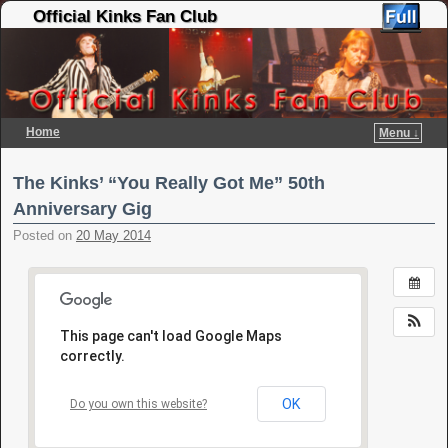
Official Kinks Fan Club
Home
Menu ↓
Skip to primary content
Skip to secondary content
The Kinks’ “You Really Got Me” 50th
Anniversary Gig
Posted on
20 May 2014
This page can't load Google Maps
correctly.
OK
Do you own this website?