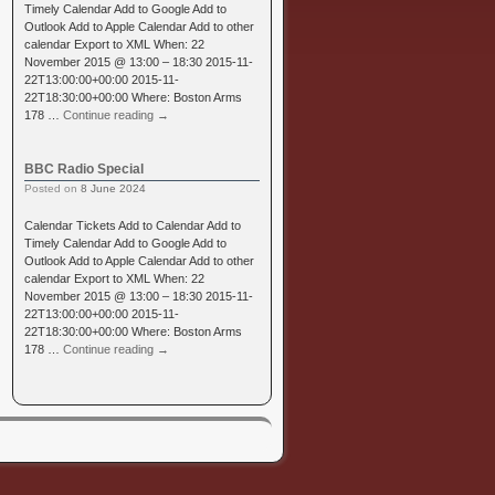
Timely Calendar Add to Google Add to
Outlook Add to Apple Calendar Add to other
calendar Export to XML When: 22
November 2015 @ 13:00 – 18:30 2015-11-
22T13:00:00+00:00 2015-11-
22T18:30:00+00:00 Where: Boston Arms
178 …
Continue reading
→
BBC Radio Special
Posted on
8 June 2024
Calendar Tickets Add to Calendar Add to
Timely Calendar Add to Google Add to
Outlook Add to Apple Calendar Add to other
calendar Export to XML When: 22
November 2015 @ 13:00 – 18:30 2015-11-
22T13:00:00+00:00 2015-11-
22T18:30:00+00:00 Where: Boston Arms
178 …
Continue reading
→