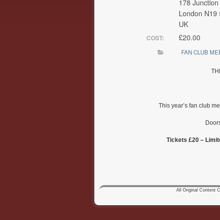
178 Junction
London N19
UK
£20.00
COST:
FAN CLUB ME
TH
This year’s fan club m
Doors
Tickets £20 – Limit
All Original Content Co