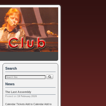
Search
News
The Last Assembly
Posted on
19 February 2026
Calendar Tickets Add to Calendar Add to