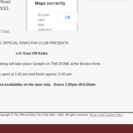
 Road
Maps correctly.
 5QQ
Do you
OK
own
this
website?
ETING
E OFFICIAL KINKS FAN CLUB PRESENTS
with
Kast Off Kinks
eeting will take place Upstairs in THE DOME at the Boston Arms
 open at 1:00 pm and finish approx. 6:30 pm.
ed availability on the door only. Doors 1.00pm till 6.00pm
pyright © The Official Kinks Fan Club 1964 - 2020. All rights reserved.
Privacy and Cookies Policy