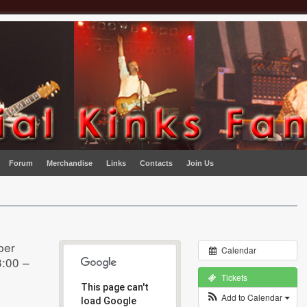
Forum
Merchandise
Links
Contacts
Join Us
ber
Calendar
:00 –
Tickets
This page can't
Add to Calendar
load Google