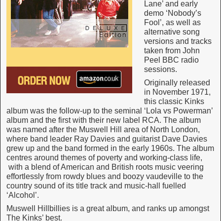
Lane’ and early
demo ‘Nobody’s
Fool’, as well as
alternative song
versions and tracks
taken from John
Peel BBC radio
sessions.
Originally released
in November 1971,
this classic Kinks
album was the follow-up to the seminal ‘Lola vs Powerman’
album and the first with their new label RCA. The album
was named after the Muswell Hill area of North London,
where band leader Ray Davies and guitarist Dave Davies
grew up and the band formed in the early 1960s. The album
centres around themes of poverty and working-class life,
with a blend of American and British roots music veering
effortlessly from rowdy blues and boozy vaudeville to the
country sound of its title track and music-hall fuelled
‘Alcohol’.
Muswell Hillbillies is a great album, and ranks up amongst
The Kinks’ best.