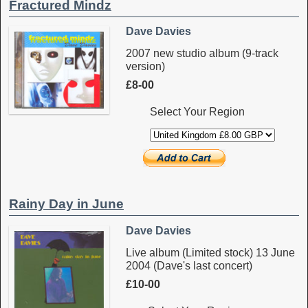
Fractured Mindz
Dave Davies
2007 new studio album (9-track
version)
£8-00
Select Your Region
Rainy Day in June
Dave Davies
Live album (Limited stock) 13 June
2004 (Dave's last concert)
£10-00