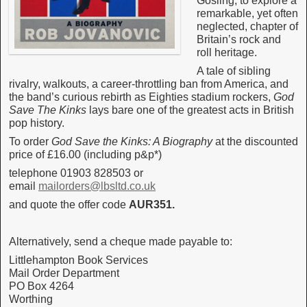
Gosling, to explore a
remarkable, yet often
neglected, chapter of
Britain’s rock and
roll heritage.
A tale of sibling
rivalry, walkouts, a career-throttling ban from America, and
the band’s curious rebirth as Eighties stadium rockers,
God
Save The Kinks
lays bare one of the greatest acts in British
pop history.
To order
God Save the Kinks: A Biography
at the discounted
price of £16.00 (including p&p*)
telephone 01903 828503 or
email
mailorders@lbsltd.co.uk
and quote the offer code
AUR351.
Alternatively, send a cheque made payable to:
Littlehampton Book Services
Mail Order Department
PO Box 4264
Worthing