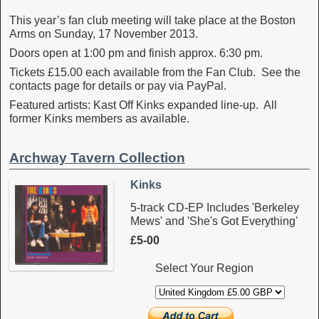
This year’s fan club meeting will take place at the Boston
Arms on Sunday, 17 November 2013.
Doors open at 1:00 pm and finish approx. 6:30 pm.
Tickets £15.00 each available from the Fan Club. See the
contacts page for details or pay via PayPal.
Featured artists: Kast Off Kinks expanded line-up. All
former Kinks members as available.
Archway Tavern Collection
Kinks
5-track CD-EP Includes 'Berkeley
Mews' and 'She's Got Everything'
£5-00
Select Your Region