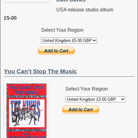
USA release studio album
£5-00
Select Your Region
You Can’t Stop The Music
Select Your Region