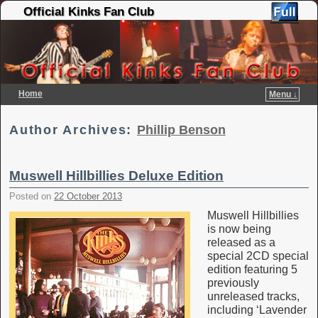
Official Kinks Fan Club
Home
Menu ↓
Skip to primary content
Skip to secondary content
Author Archives:
Phillip Benson
Muswell Hillbillies Deluxe Edition
Posted on
22 October 2013
Muswell Hillbillies
is now being
released as a
special 2CD special
edition featuring 5
previously
unreleased tracks,
including ‘Lavender