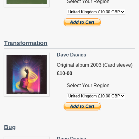
Select Your Region
Transformation
Dave Davies
Original album 2003 (Card sleeve)
£10-00
Select Your Region
Bug
Dave Davies