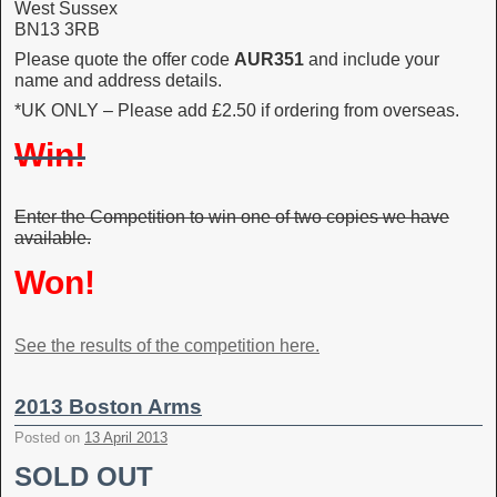
West Sussex
BN13 3RB
Please quote the offer code
AUR351
and include your
name and address details.
*UK ONLY – Please add £2.50 if ordering from overseas.
Win!
Enter the Competition to win one of two copies we have
available.
Won!
See the results of the competition here.
2013 Boston Arms
Posted on
13 April 2013
SOLD OUT