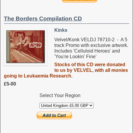
The Borders Compilation CD
Kinks
Velvel/Konk VELDJ 78710-2 - A 5
track Promo with exclusive artwork.
Includes 'Celluloid Heroes' and
'You're Lookin' Fine'
Stocks of this CD were donated
to us by VELVEL, with all monies
going to Leukaemia Research.
£5-00
Select Your Region