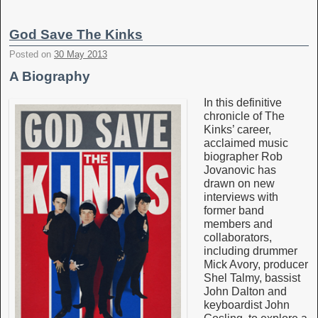
God Save The Kinks
Posted on
30 May 2013
A Biography
In this definitive
chronicle of The
Kinks’ career,
acclaimed music
biographer Rob
Jovanovic has
drawn on new
interviews with
former band
members and
collaborators,
including drummer
Mick Avory, producer
Shel Talmy, bassist
John Dalton and
keyboardist John